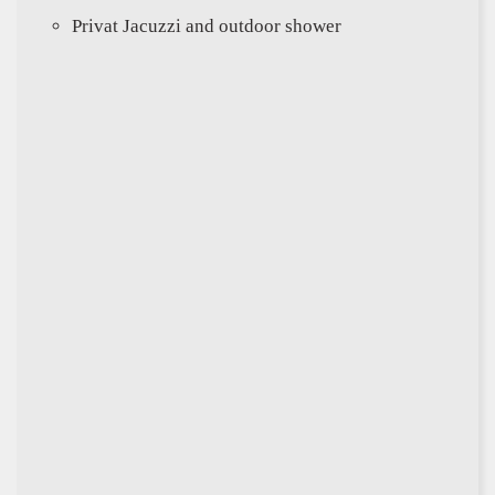
Privat Jacuzzi and outdoor shower