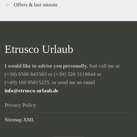
Offers & last minute
Etrusco Urlaub
I would like to advise you personally.
Just call me at
(+39) 0566 845583
or
(+39) 320 3119844
or
(+49) 160 95815255
, or send me an email
info@etrusco-urlaub.de
Privacy Policy
Sitemap XML