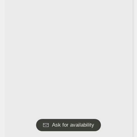
Ask for availability