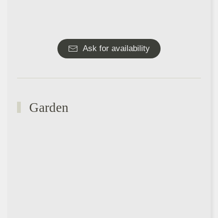
Ask for availability
Garden