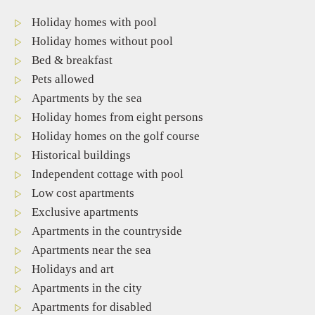
Holiday homes with pool
Holiday homes without pool
Bed & breakfast
Pets allowed
Apartments by the sea
Holiday homes from eight persons
Holiday homes on the golf course
Historical buildings
Independent cottage with pool
Low cost apartments
Exclusive apartments
Apartments in the countryside
Apartments near the sea
Holidays and art
Apartments in the city
Apartments for disabled