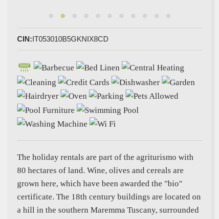
CIN:
IT053010B5GKNIX8CD
The holiday rentals are part of the agriturismo with
80 hectares of land. Wine, olives and cereals are
grown here, which have been awarded the "bio"
certificate. The 18th century buildings are located on
a hill in the southern Maremma Tuscany, surrounded