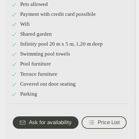
Pets allowed
Payment with credit card possibile
Wifi
Shared garden
Infinity pool 20 m x 5 m, 1,20 m deep
Swimming pool towels
Pool furniture
Terrace furniture
Covered out door seating
Parking
Ask for availability
Price List