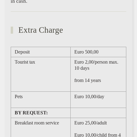
in cash.
Extra Charge
Deposit
Euro 500,00
Tourist tax
Euro 2,00/person max.
10 days
from 14 years
Pets
Euro 10,00/day
BY REQUEST:
Breakfast room service
Euro 25,00/adult
Euro 10,00/child from 4