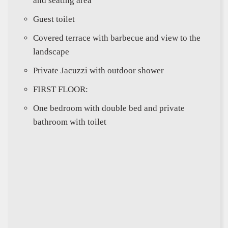
and seating area
Guest toilet
Covered terrace with barbecue and view to the
landscape
Private Jacuzzi with outdoor shower
FIRST FLOOR:
One bedroom with double bed and private
bathroom with toilet