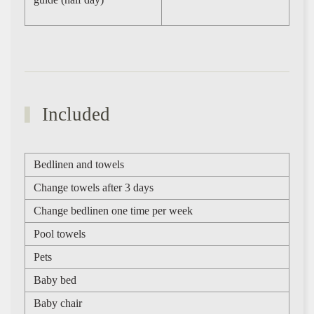
Included
Bedlinen and towels
Change towels after 3 days
Change bedlinen one time per week
Pool towels
Pets
Baby bed
Baby chair