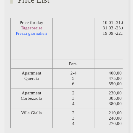
Price List
Price for day
10.01.-31.03.
Tagespreise
31.03.-23.05.
Prezzi giornalieri
19.09.-22.12.
Pers.
Apartment
2-4
400,00
Quercia
5
475,00
6
550,00
Apartment
2
230,00
Corbezzolo
3
305,00
4
380,00
Villa Gialla
2
210,00
3
240,00
4
270,00