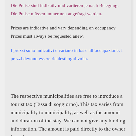
Die Preise sind indikativ und variieren je nach Belegung.
Die Preise müssen immer neu angefragt werden.
Prices are indicative and vary depending on occupancy.
Prices must always be requested anew.
I prezzi sono indicativi e variano in base all’occupazione. I
prezzi devono essere richiesti ogni volta.
The respective municipalities are free to introduce a
tourist tax (Tassa di soggiorno). This tax varies from
municipality to municipality, as well as the amount
and duration of the stay. We can not give any binding
information. The amount is paid directly to the owner