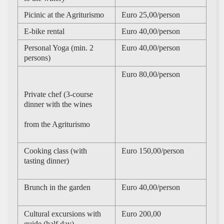
Picinic at the Agriturismo
Euro 25,00/person
E-bike rental
Euro 40,00/person
Personal Yoga (min. 2
Euro 40,00/person
persons)
Euro 80,00/person
Private chef (3-course
dinner with the wines
from the Agriturismo
Cooking class (with
Euro 150,00/person
tasting dinner)
Brunch in the garden
Euro 40,00/person
Cultural excursions with
Euro 200,00
guide (half day)