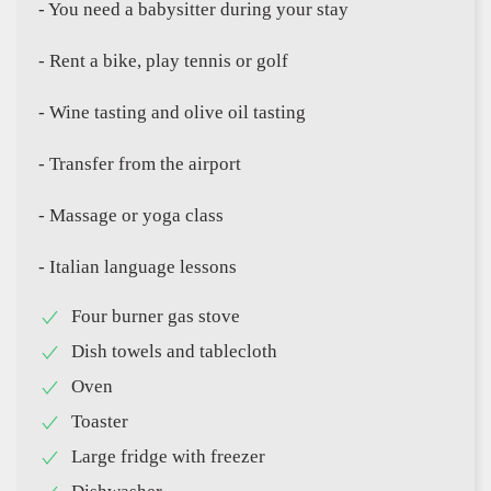
- You need a babysitter during your stay
- Rent a bike, play tennis or golf
- Wine tasting and olive oil tasting
- Transfer from the airport
- Massage or yoga class
- Italian language lessons
Four burner gas stove
Dish towels and tablecloth
Oven
Toaster
Large fridge with freezer