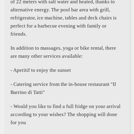
of 22 meters with salt water and heated, thanks to
alternative energy. The pool bar area with grill,
refrigerator, ice machine, tables and deck chairs is
perfect for a barbecue evening with family or
friends.
In addition to massages, yoga or bike rental, there
are many other services available:
- Aperitif to enjoy the sunset
- Catering service from the in-house restaurant "Il
Barrino di Tatti"
- Would you like to find a full fridge on your arrival
according to your wishes? The shopping will done
for you