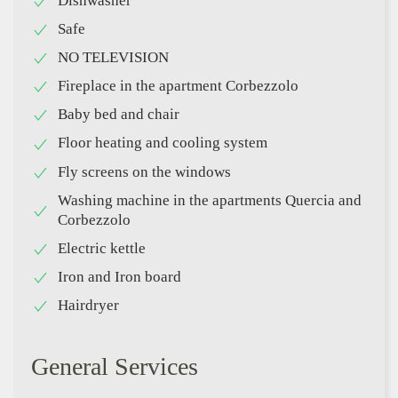
Dishwasher
Safe
NO TELEVISION
Fireplace in the apartment Corbezzolo
Baby bed and chair
Floor heating and cooling system
Fly screens on the windows
Washing machine in the apartments Quercia and
Corbezzolo
Electric kettle
Iron and Iron board
Hairdryer
General Services