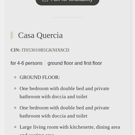
Casa Quercia
CIN:
IT053010B5GKNIX8CD
for 4-6 persons
ground floor and first floor
GROUND FLOOR:
One bedroom with double bed and private
bathroom with doccia and toilet
One bedroom with double bed and private
bathroom with doccia and toilet
Large living room with kitchenette, dining area