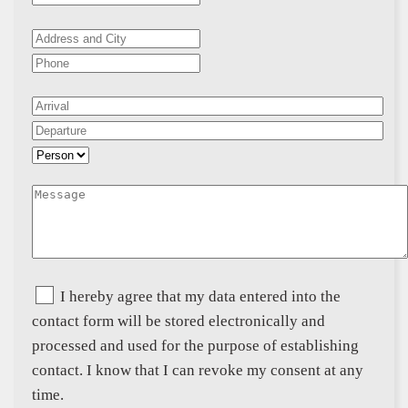
I hereby agree that my data entered into the
contact form will be stored electronically and
processed and used for the purpose of establishing
contact. I know that I can revoke my consent at any
time.