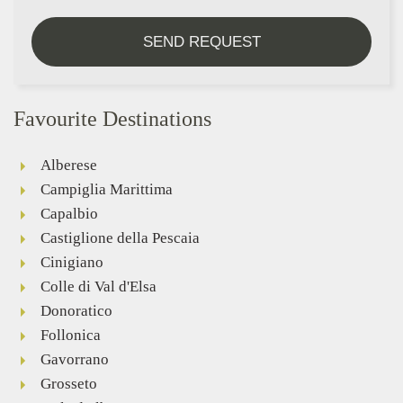
SEND REQUEST
Favourite Destinations
Alberese
Campiglia Marittima
Capalbio
Castiglione della Pescaia
Cinigiano
Colle di Val d'Elsa
Donoratico
Follonica
Gavorrano
Grosseto