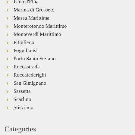
Isola d'Elba
Marina di Grosseto
Massa Marittima
Monterotondo Marittimo
Monteverdi Marittimo
Pitigliano
Poggibonsi
Porto Santo Stefano
Roccastrada
Roccatederighi
San Gimignano
Sassetta
Scarlino
Sticciano
Categories