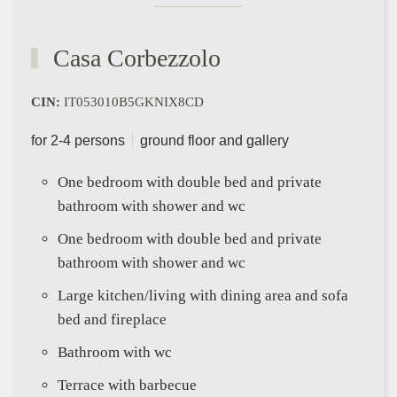
Casa Corbezzolo
CIN:
IT053010B5GKNIX8CD
for 2-4 persons
ground floor and gallery
One bedroom with double bed and private
bathroom with shower and wc
One bedroom with double bed and private
bathroom with shower and wc
Large kitchen/living with dining area and sofa
bed and fireplace
Bathroom with wc
Terrace with barbecue