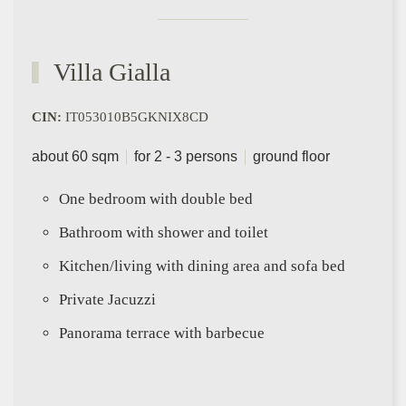
Villa Gialla
CIN:
IT053010B5GKNIX8CD
about 60 sqm
for 2 - 3 persons
ground floor
One bedroom with double bed
Bathroom with shower and toilet
Kitchen/living with dining area and sofa bed
Private Jacuzzi
Panorama terrace with barbecue