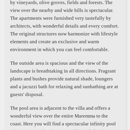
by vineyards, olive groves, fields and forests. The
view over the nearby and wide hills is spectacular.
The apartments were furnished very tastefully by
architects, with wonderful details and every comfort.
The original structures now harmonize with lifestyle
elements and create an exclusive and warm
environment in which you can feel comfortable.
The outside area is spacious and the view of the
landscape is breathtaking in all directions. Fragrant
plants and bushes provide natural shade, loungers
and a jacuzzi bath for relaxing and sunbathing are at
guests' disposal.
The pool area is adjacent to the villa and offers a
wonderful view over the entire Maremma to the
coast. Here you will find a spectacular infinity pool