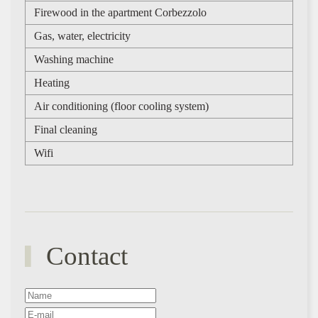
Firewood in the apartment Corbezzolo
Gas, water, electricity
Washing machine
Heating
Air conditioning (floor cooling system)
Final cleaning
Wifi
Contact