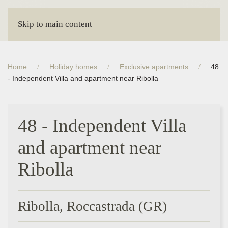
Skip to main content
Home
Holiday homes
Exclusive apartments
48
- Independent Villa and apartment near Ribolla
48 - Independent Villa
and apartment near
Ribolla
Ribolla, Roccastrada (GR)