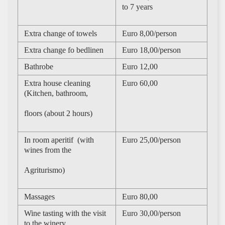
to 7 years
Extra change of towels
Euro 8,00/person
Extra change fo bedlinen
Euro 18,00/person
Bathrobe
Euro 12,00
Extra house cleaning
Euro 60,00
(Kitchen, bathroom,
floors (about 2 hours)
In room aperitif (with
Euro 25,00/person
wines from the
Agriturismo)
Massages
Euro 80,00
Wine tasting with the visit
Euro 30,00/person
to the winery