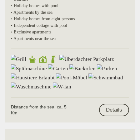
• Holiday homes with pool
• Apartments by the sea
• Holiday homes from eight persons
• Independent cottage with pool
• Exclusive apartments
• Apartments near the sea
Distance from the sea: ca. 5
Details
Km