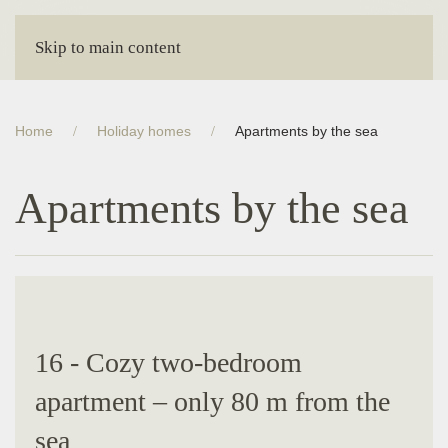
Skip to main content
Home
Holiday homes
Apartments by the sea
Apartments by the sea
16 - Cozy two-bedroom
apartment – ​​only 80 m from the
sea