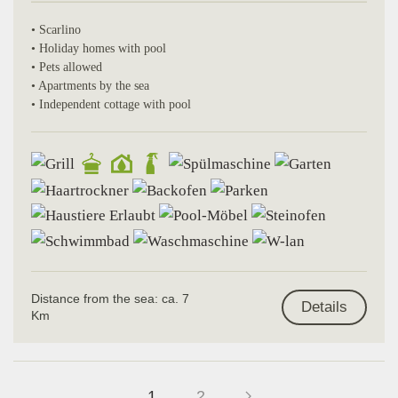
• Scarlino
• Holiday homes with pool
• Pets allowed
• Apartments by the sea
• Independent cottage with pool
Distance from the sea: ca. 7
Details
Km
1
2