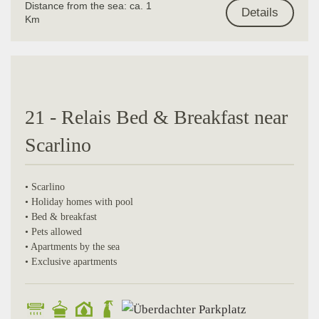
Distance from the sea: ca. 1
Details
Km
21 - Relais Bed & Breakfast near
Scarlino
• Scarlino
• Holiday homes with pool
• Bed & breakfast
• Pets allowed
• Apartments by the sea
• Exclusive apartments