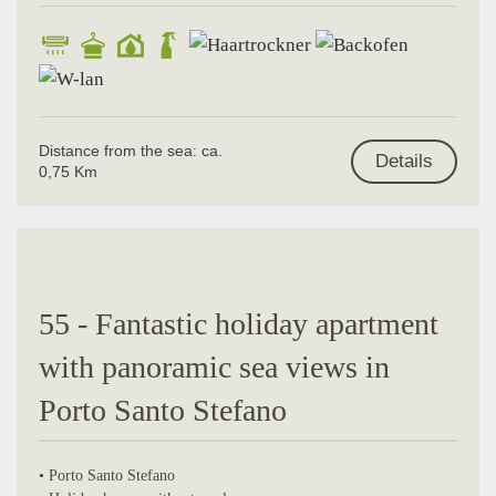
Distance from the sea: ca.
Details
0,75 Km
55 - Fantastic holiday apartment
with panoramic sea views in
Porto Santo Stefano
• Porto Santo Stefano