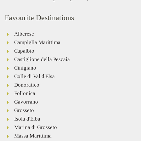
Favourite Destinations
Alberese
Campiglia Marittima
Capalbio
Castiglione della Pescaia
Cinigiano
Colle di Val d'Elsa
Donoratico
Follonica
Gavorrano
Grosseto
Isola d'Elba
Marina di Grosseto
Massa Marittima