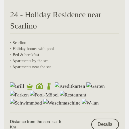
24 - Holiday Residence near
Scarlino
• Scarlino
• Holiday homes with pool
• Bed & breakfast
• Apartments by the sea
• Apartments near the sea
Distance from the sea: ca. 5
Details
Km