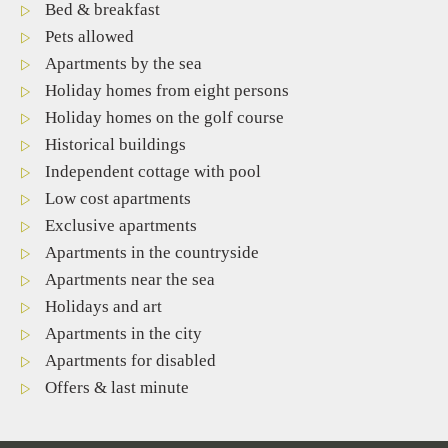
Bed & breakfast
Pets allowed
Apartments by the sea
Holiday homes from eight persons
Holiday homes on the golf course
Historical buildings
Independent cottage with pool
Low cost apartments
Exclusive apartments
Apartments in the countryside
Apartments near the sea
Holidays and art
Apartments in the city
Apartments for disabled
Offers & last minute