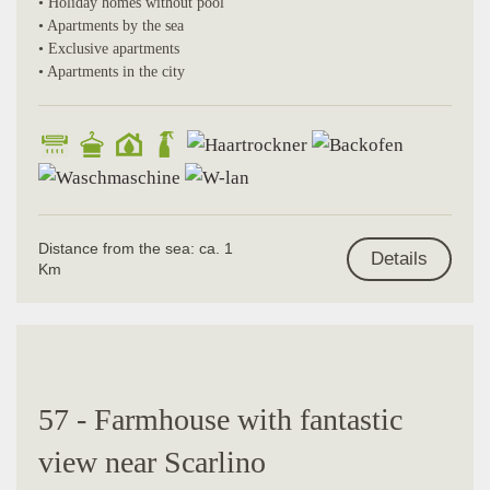
• Holiday homes without pool
• Apartments by the sea
• Exclusive apartments
• Apartments in the city
Distance from the sea: ca. 1
Details
Km
57 - Farmhouse with fantastic
view near Scarlino