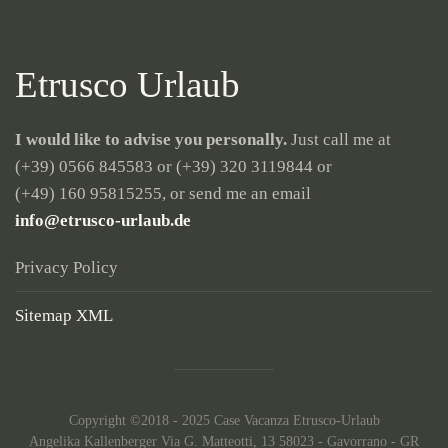
Etrusco Urlaub
I would like to advise you personally.
Just call me at
(+39) 0566 845583
or
(+39) 320 3119844
or
(+49) 160 95815255
, or send me an email
info@etrusco-urlaub.de
Privacy Policy
Sitemap XML
Copyright ©2018 - 2025 Case Vacanza Etrusco-Urlaub
Angelika Kallenberger Via G. Matteotti, 13 58023 - Gavorrano - GR