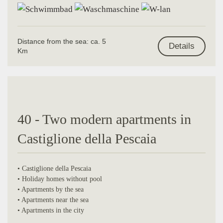
Distance from the sea: ca. 5
Details
Km
40 - Two modern apartments in
Castiglione della Pescaia
• Castiglione della Pescaia
• Holiday homes without pool
• Apartments by the sea
• Apartments near the sea
• Apartments in the city