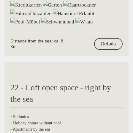
Distance from the sea: ca. 8
Details
Km
22 - Loft open space - right by
the sea
• Follonica
• Holiday homes without pool
• Apartments by the sea