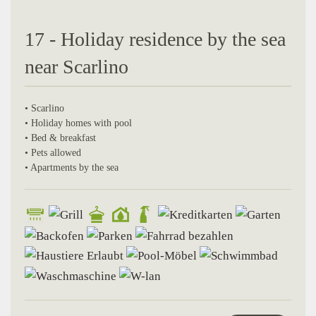
17 - Holiday residence by the sea
near Scarlino
• Scarlino
• Holiday homes with pool
• Bed & breakfast
• Pets allowed
• Apartments by the sea