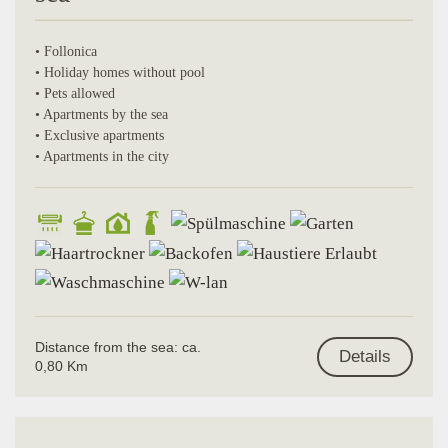
• Follonica
• Holiday homes without pool
• Pets allowed
• Apartments by the sea
• Exclusive apartments
• Apartments in the city
Distance from the sea: ca.
Details
0,80 Km