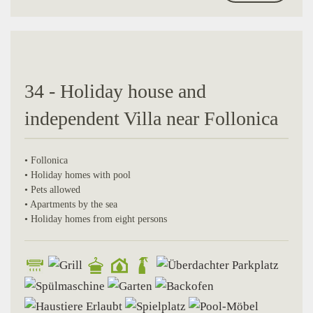
34 - Holiday house and
independent Villa near Follonica
• Follonica
• Holiday homes with pool
• Pets allowed
• Apartments by the sea
• Holiday homes from eight persons