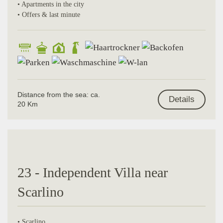
• Apartments in the city
• Offers & last minute
Distance from the sea: ca.
Details
20 Km
23 - Independent Villa near
Scarlino
• Scarlino