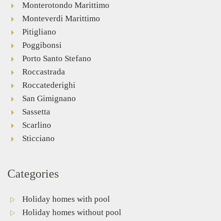
Monterotondo Marittimo
Monteverdi Marittimo
Pitigliano
Poggibonsi
Porto Santo Stefano
Roccastrada
Roccatederighi
San Gimignano
Sassetta
Scarlino
Sticciano
Categories
Holiday homes with pool
Holiday homes without pool