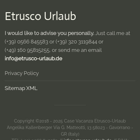
Etrusco Urlaub
I would like to advise you personally.
Just call me at
(+39) 0566 845583
or
(+39) 320 3119844
or
(+49) 160 95815255
, or send me an email
info@etrusco-urlaub.de
Privacy Policy
Sitemap XML
Copyright ©2018 - 2025 Case Vacanza Etrusco-Urlaub
Angelika Kallenberger Via G. Matteotti, 13 58023 - Gavorrano -
GR (Italy)