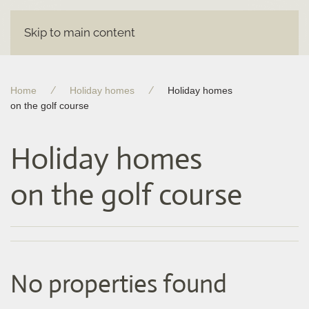
Skip to main content
Home
Holiday homes
Holiday homes
on the golf course
Holiday homes
on the golf course
No properties found