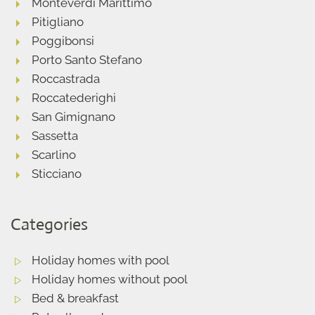
Monteverdi Marittimo
Pitigliano
Poggibonsi
Porto Santo Stefano
Roccastrada
Roccatederighi
San Gimignano
Sassetta
Scarlino
Sticciano
Categories
Holiday homes with pool
Holiday homes without pool
Bed & breakfast