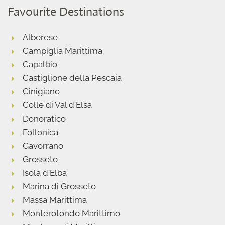
Favourite Destinations
Alberese
Campiglia Marittima
Capalbio
Castiglione della Pescaia
Cinigiano
Colle di Val d'Elsa
Donoratico
Follonica
Gavorrano
Grosseto
Isola d'Elba
Marina di Grosseto
Massa Marittima
Monterotondo Marittimo