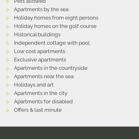
Pets allowed
Apartments by the sea
Holiday homes from eight persons
Holiday homes on the golf course
Historical buildings
Independent cottage with pool
Low cost apartments
Exclusive apartments
Apartments in the countryside
Apartments near the sea
Holidays and art
Apartments in the city
Apartments for disabled
Offers & last minute